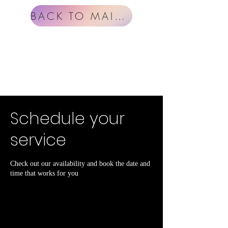
BACK TO MAIN MENU
Schedule your
service
Check out our availability and book the date and
time that works for you