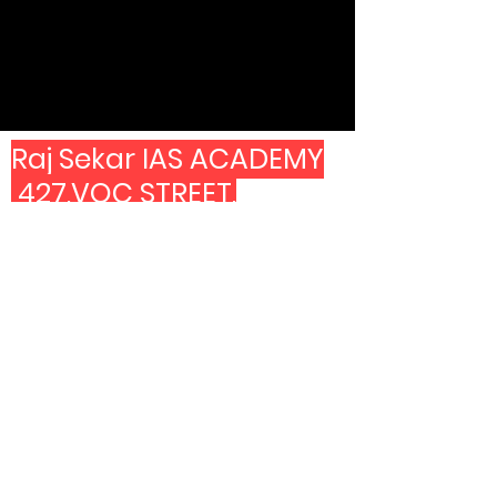
Raj Sekar IAS ACADEMY
427,VOC STREET,
SECOND FOOR ABOVE
CANARA BANK.
LAND MARK -MANGAL
ERI PARK AND
OPP TO COPPER KITCHEN
7603999361
6382499361