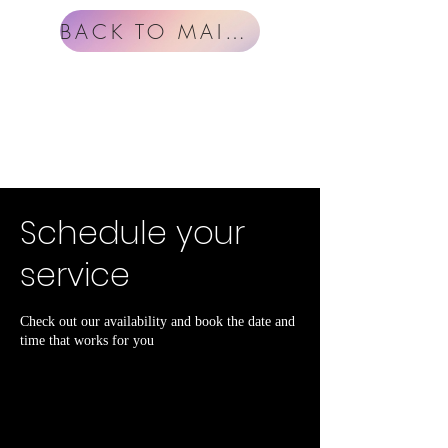
BACK TO MAIN MENU
Schedule your
service
Check out our availability and book the date and
time that works for you