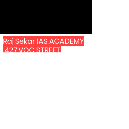
Raj Sekar IAS ACADEMY
427,VOC STREET,
SECOND FOOR ABOVE
CANARA BANK.
LAND MARK -MANGAL
ERI PARK AND
OPP TO COPPER KITCHEN
7603999361
6382499361